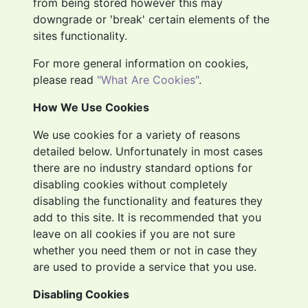
from being stored however this may
downgrade or 'break' certain elements of the
sites functionality.
For more general information on cookies,
please read
"What Are Cookies"
.
How We Use Cookies
We use cookies for a variety of reasons
detailed below. Unfortunately in most cases
there are no industry standard options for
disabling cookies without completely
disabling the functionality and features they
add to this site. It is recommended that you
leave on all cookies if you are not sure
whether you need them or not in case they
are used to provide a service that you use.
Disabling Cookies