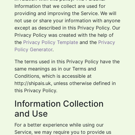
Information that we collect are used for
providing and improving the Service. We will
not use or share your information with anyone
except as described in this Privacy Policy. Our
Privacy Policy was created with the help of
the
Privacy Policy Template
and the
Privacy
Policy Generator
.
The terms used in this Privacy Policy have the
same meanings as in our Terms and
Conditions, which is accessible at
http://shipais.uk, unless otherwise defined in
this Privacy Policy.
Information Collection
and Use
For a better experience while using our
Service, we may require you to provide us