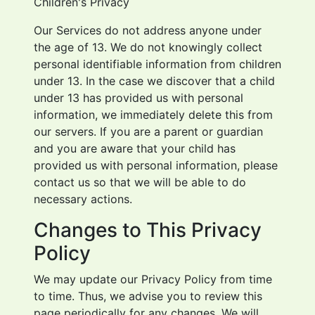
Children's Privacy
Our Services do not address anyone under
the age of 13. We do not knowingly collect
personal identifiable information from children
under 13. In the case we discover that a child
under 13 has provided us with personal
information, we immediately delete this from
our servers. If you are a parent or guardian
and you are aware that your child has
provided us with personal information, please
contact us so that we will be able to do
necessary actions.
Changes to This Privacy
Policy
We may update our Privacy Policy from time
to time. Thus, we advise you to review this
page periodically for any changes. We will