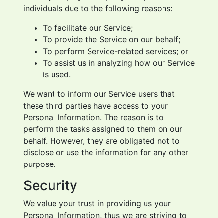
individuals due to the following reasons:
To facilitate our Service;
To provide the Service on our behalf;
To perform Service-related services; or
To assist us in analyzing how our Service
is used.
We want to inform our Service users that
these third parties have access to your
Personal Information. The reason is to
perform the tasks assigned to them on our
behalf. However, they are obligated not to
disclose or use the information for any other
purpose.
Security
We value your trust in providing us your
Personal Information, thus we are striving to