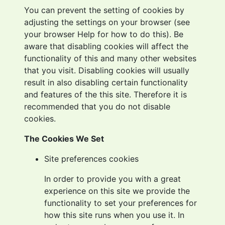
You can prevent the setting of cookies by
adjusting the settings on your browser (see
your browser Help for how to do this). Be
aware that disabling cookies will affect the
functionality of this and many other websites
that you visit. Disabling cookies will usually
result in also disabling certain functionality
and features of the this site. Therefore it is
recommended that you do not disable
cookies.
The Cookies We Set
Site preferences cookies
In order to provide you with a great
experience on this site we provide the
functionality to set your preferences for
how this site runs when you use it. In