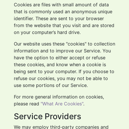
Cookies are files with small amount of data
that is commonly used an anonymous unique
identifier. These are sent to your browser
from the website that you visit and are stored
on your computer’s hard drive.
Our website uses these "cookies" to collection
information and to improve our Service. You
have the option to either accept or refuse
these cookies, and know when a cookie is
being sent to your computer. If you choose to
refuse our cookies, you may not be able to
use some portions of our Service.
For more general information on cookies,
please read
"What Are Cookies"
.
Service Providers
We may employ third-party companies and