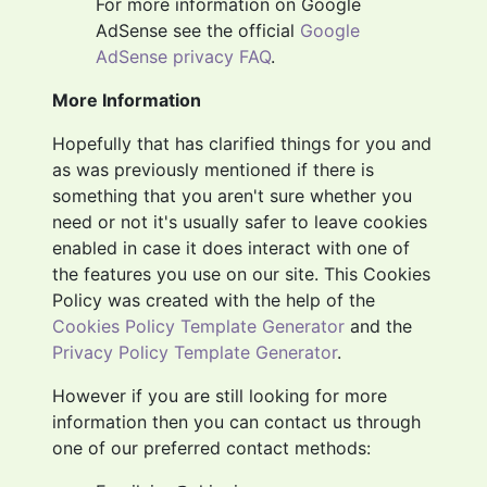
For more information on Google
AdSense see the official
Google
AdSense privacy FAQ
.
More Information
Hopefully that has clarified things for you and
as was previously mentioned if there is
something that you aren't sure whether you
need or not it's usually safer to leave cookies
enabled in case it does interact with one of
the features you use on our site. This Cookies
Policy was created with the help of the
Cookies Policy Template Generator
and the
Privacy Policy Template Generator
.
However if you are still looking for more
information then you can contact us through
one of our preferred contact methods: