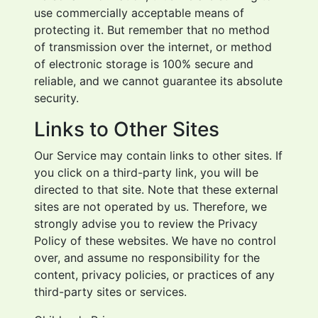
use commercially acceptable means of
protecting it. But remember that no method
of transmission over the internet, or method
of electronic storage is 100% secure and
reliable, and we cannot guarantee its absolute
security.
Links to Other Sites
Our Service may contain links to other sites. If
you click on a third-party link, you will be
directed to that site. Note that these external
sites are not operated by us. Therefore, we
strongly advise you to review the Privacy
Policy of these websites. We have no control
over, and assume no responsibility for the
content, privacy policies, or practices of any
third-party sites or services.