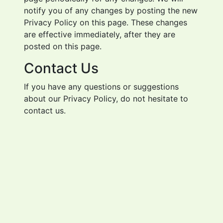
notify you of any changes by posting the new
Privacy Policy on this page. These changes
are effective immediately, after they are
posted on this page.
Contact Us
If you have any questions or suggestions
about our Privacy Policy, do not hesitate to
contact us.