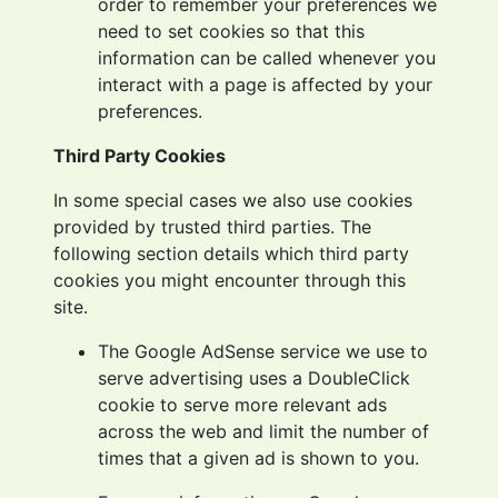
order to remember your preferences we
need to set cookies so that this
information can be called whenever you
interact with a page is affected by your
preferences.
Third Party Cookies
In some special cases we also use cookies
provided by trusted third parties. The
following section details which third party
cookies you might encounter through this
site.
The Google AdSense service we use to
serve advertising uses a DoubleClick
cookie to serve more relevant ads
across the web and limit the number of
times that a given ad is shown to you.