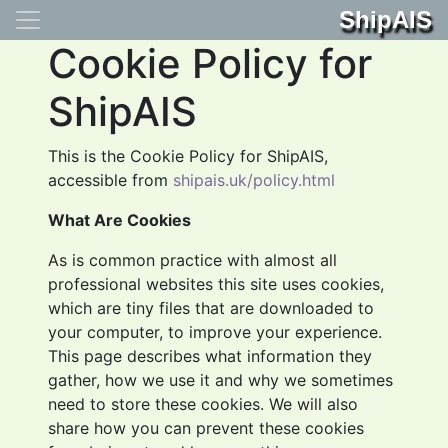
ShipAIS
Cookie Policy for
ShipAIS
This is the Cookie Policy for ShipAIS,
accessible from
shipais.uk/policy.html
What Are Cookies
As is common practice with almost all
professional websites this site uses cookies,
which are tiny files that are downloaded to
your computer, to improve your experience.
This page describes what information they
gather, how we use it and why we sometimes
need to store these cookies. We will also
share how you can prevent these cookies