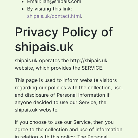
Email: ian@shipais.com
By visiting this link:
shipais.uk/contact.html
.
Privacy Policy of
shipais.uk
shipais.uk operates the http://shipais.uk
website, which provides the SERVICE.
This page is used to inform website visitors
regarding our policies with the collection, use,
and disclosure of Personal Information if
anyone decided to use our Service, the
shipais.uk website.
If you choose to use our Service, then you
agree to the collection and use of information
in relation with this policy. The Personal