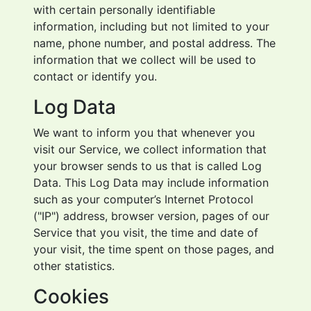
with certain personally identifiable
information, including but not limited to your
name, phone number, and postal address. The
information that we collect will be used to
contact or identify you.
Log Data
We want to inform you that whenever you
visit our Service, we collect information that
your browser sends to us that is called Log
Data. This Log Data may include information
such as your computer’s Internet Protocol
("IP") address, browser version, pages of our
Service that you visit, the time and date of
your visit, the time spent on those pages, and
other statistics.
Cookies