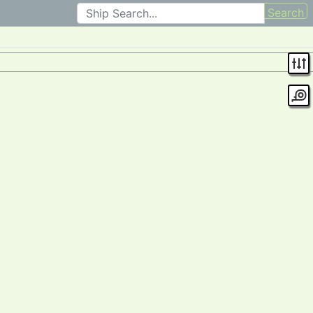
Search