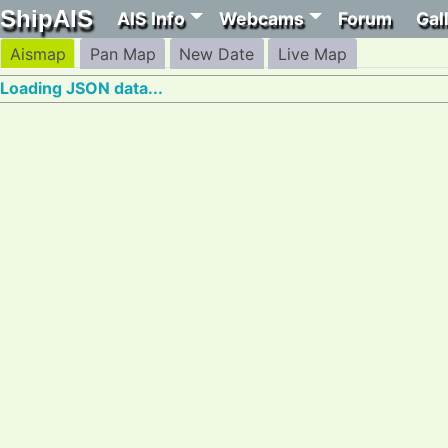
ShipAIS
AIS Info
Webcams
Forum
Gal
Aismap
Pan Map
New Date
Live Map
Loading JSON data...