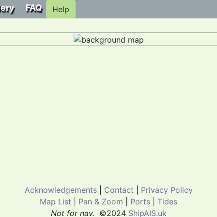
lery
FAQ
Help
Acknowledgements
|
Contact
|
Privacy Policy
Map List
|
Pan & Zoom
|
Ports
|
Tides
Not for nav.
©2024
ShipAIS.uk