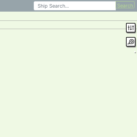
Search