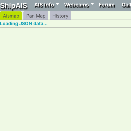
AIS Info
Webcams
Forum
Gal
ShipAIS
Aismap
Pan Map
History
Loading JSON data...