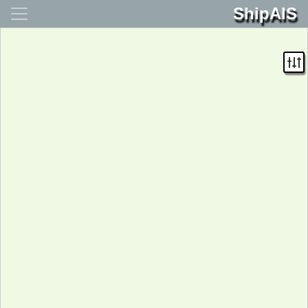
ShipAIS