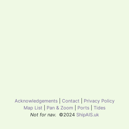
Acknowledgements
|
Contact
|
Privacy Policy
Map List
|
Pan & Zoom
|
Ports
|
Tides
Not for nav.
©2024
ShipAIS.uk