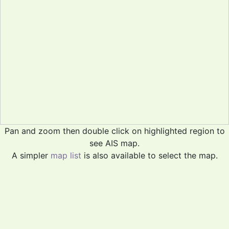
Pan and zoom then double click on highlighted region to
see AIS map.
A simpler
map list
is also available to select the map.